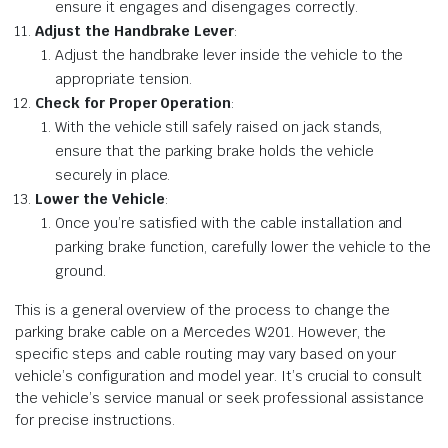
ensure it engages and disengages correctly.
Adjust the Handbrake Lever
:
Adjust the handbrake lever inside the vehicle to the
appropriate tension.
Check for Proper Operation
:
With the vehicle still safely raised on jack stands,
ensure that the parking brake holds the vehicle
securely in place.
Lower the Vehicle
:
Once you’re satisfied with the cable installation and
parking brake function, carefully lower the vehicle to the
ground.
This is a general overview of the process to change the
parking brake cable on a Mercedes W201. However, the
specific steps and cable routing may vary based on your
vehicle’s configuration and model year. It’s crucial to consult
the vehicle’s service manual or seek professional assistance
for precise instructions.