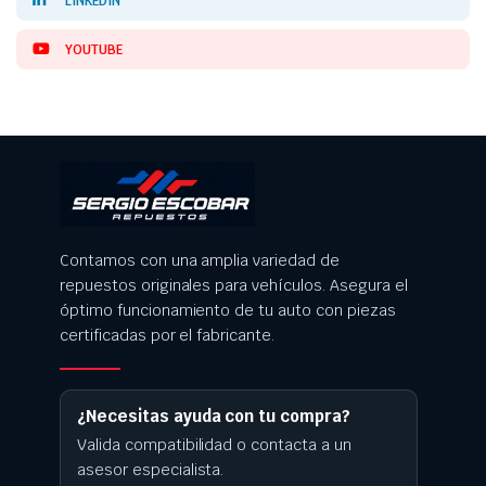
LINKEDIN
YOUTUBE
Contamos con una amplia variedad de
repuestos originales para vehículos. Asegura el
óptimo funcionamiento de tu auto con piezas
certificadas por el fabricante.
¿Necesitas ayuda con tu compra?
Valida compatibilidad o contacta a un
asesor especialista.