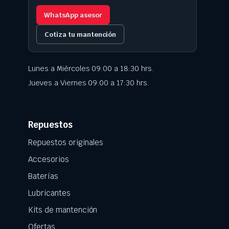
WhatsApp asesor
Cotiza tu mantención
Lunes a Miércoles 09:00 a 18:30 hrs.
Jueves a Viernes 09:00 a 17:30 hrs.
Repuestos
Repuestos originales
Accesorios
Baterías
Lubricantes
Kits de mantención
Ofertas