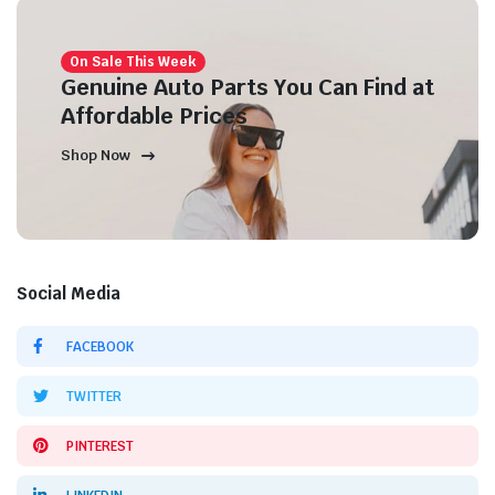
On Sale This Week
Genuine Auto Parts You Can Find at
Affordable Prices
Shop Now
Social Media
FACEBOOK
TWITTER
PINTEREST