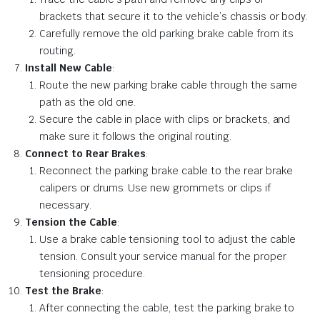
brackets that secure it to the vehicle’s chassis or body.
Carefully remove the old parking brake cable from its
routing.
Install New Cable
:
Route the new parking brake cable through the same
path as the old one.
Secure the cable in place with clips or brackets, and
make sure it follows the original routing.
Connect to Rear Brakes
:
Reconnect the parking brake cable to the rear brake
calipers or drums. Use new grommets or clips if
necessary.
Tension the Cable
:
Use a brake cable tensioning tool to adjust the cable
tension. Consult your service manual for the proper
tensioning procedure.
Test the Brake
:
After connecting the cable, test the parking brake to