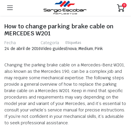
0
How to change parking brake cable on
MERCEDES W201
Fecha
Categoría
Etiquetas
Enova
,
Medium
,
Pink
24 de abril de 2016
Video guides
Changing the parking brake cable on a Mercedes-Benz W201,
also known as the Mercedes 190, can be a complex job and
may require some mechanical expertise. The following steps
provide a general overview of how to replace the parking
brake cable on a Mercedes W201. Keep in mind that specific
procedures and requirements may vary depending on the
model year and variant of your Mercedes, and it’s essential to
consult your vehicle’s service manual for precise instructions.
If you’re not confident in your mechanical skills, it’s advisable
to seek professional assistance.