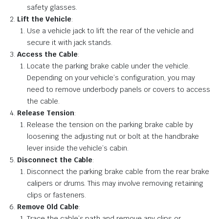
safety glasses.
Lift the Vehicle
:
Use a vehicle jack to lift the rear of the vehicle and
secure it with jack stands.
Access the Cable
:
Locate the parking brake cable under the vehicle.
Depending on your vehicle’s configuration, you may
need to remove underbody panels or covers to access
the cable.
Release Tension
:
Release the tension on the parking brake cable by
loosening the adjusting nut or bolt at the handbrake
lever inside the vehicle’s cabin.
Disconnect the Cable
:
Disconnect the parking brake cable from the rear brake
calipers or drums. This may involve removing retaining
clips or fasteners.
Remove Old Cable
:
Trace the cable’s path and remove any clips or