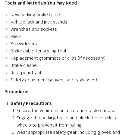
Tools and Materials You May Need
:
New parking brake cable
Vehicle jack and jack stands
Wrenches and sockets
Pliers
Screwdrivers
Brake cable tensioning tool
Replacement grommets or clips (if necessary)
Brake cleaner
Rust penetrant
Safety equipment (gloves, safety glasses)
Procedure
:
Safety Precautions
:
Ensure the vehicle is on a flat and stable surface.
Engage the parking brake and block the vehicle’s
wheels to prevent it from rolling.
Wear appropriate safety gear, including gloves and