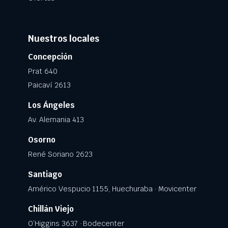
Nuestros locales
Concepción
Prat 640
Paicaví 2613
Los Ángeles
Av. Alemania 413
Osorno
René Soriano 2623
Santiago
Américo Vespucio 1155, Huechuraba · Movicenter
Chillán Viejo
O’Higgins 3637 · Bodecenter