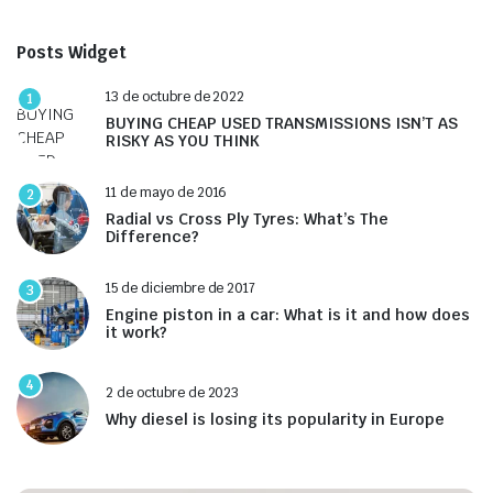
Posts Widget
13 de octubre de 2022
1
BUYING CHEAP USED TRANSMISSIONS ISN’T AS
RISKY AS YOU THINK
11 de mayo de 2016
2
Radial vs Cross Ply Tyres: What’s The
Difference?
15 de diciembre de 2017
3
Engine piston in a car: What is it and how does
it work?
4
2 de octubre de 2023
Why diesel is losing its popularity in Europe